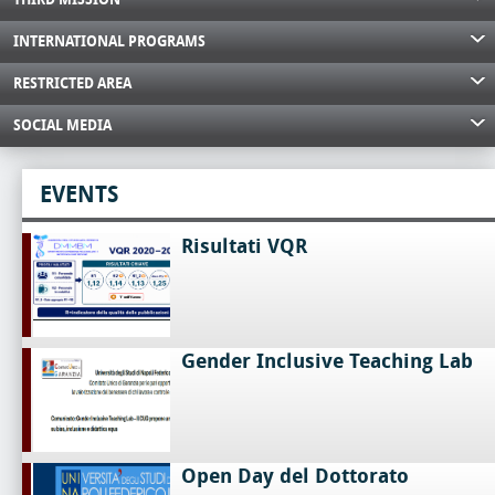
INTERNATIONAL PROGRAMS
RESTRICTED AREA
SOCIAL MEDIA
EVENTS
Risultati VQR
Gender Inclusive Teaching Lab
Open Day del Dottorato