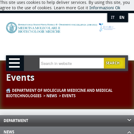
This site uses cookies to help deliver services. By using this site, you
agree to the use of cookies. Learn more Got it
Informazioni
Ok
IT
EN
SEARCH
Events
DEPARTMENT OF MOLECULAR MEDICINE AND MEDICAL
BIOTECHNOLOGIES
NEWS
EVENTS
DEPARTMENT
NEWS