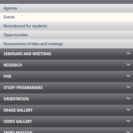
Agenda
Events
Noticeboard for students
Opportunities
Assessments of titles and rankings
SEMINARS AND MEETINGS
RESEARCH
PHD
STUDY PROGRAMMES
ORIENTATION
IMAGE GALLERY
VIDEO GALLERY
THIRD MISSION