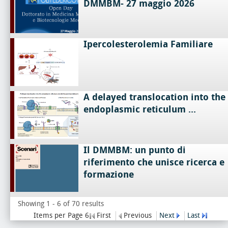
DMMBM- 27 maggio 2026
Ipercolesterolemia Familiare
A delayed translocation into the
endoplasmic reticulum ...
Il DMMBM: un punto di
riferimento che unisce ricerca e
formazione
Showing 1 - 6 of 70 results
Items per Page 6
First
Previous
Next
Last